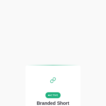
ACTIVE
Branded Short