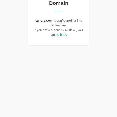
Domain
l.unvrs.com
is configured for link
redirection.
If you arrived here by mistake, you
can
go back
.